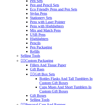
Pen Sets
Pen and Pencil Sets
Eco Friendly Pens and Pen Sets
Stylus Pens
Stationery Sets
Pens with Laser Pointer
Pens with Highlighters
Mix and Match Pens
USB Pens
Highlighters
Pencils
Pen Packaging
Refills
Selling Tools


Custom Packaging
Fillers And Tissue Paper
Gift Bags


Gift Box Sets
Bottles Flasks And Tall Tumblers In
Custom Gift Boxes
Cups Mugs And Short Tumblers In
Custom Gift Boxes
Gift Boxes
Selling Tools


Personal Care And Pamper