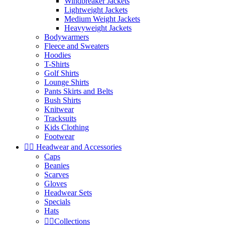
Windbreaker Jackets
Lightweight Jackets
Medium Weight Jackets
Heavyweight Jackets
Bodywarmers
Fleece and Sweaters
Hoodies
T-Shirts
Golf Shirts
Lounge Shirts
Pants Skirts and Belts
Bush Shirts
Knitwear
Tracksuits
Kids Clothing
Footwear


Headwear and Accessories
Caps
Beanies
Scarves
Gloves
Headwear Sets
Specials
Hats


Collections