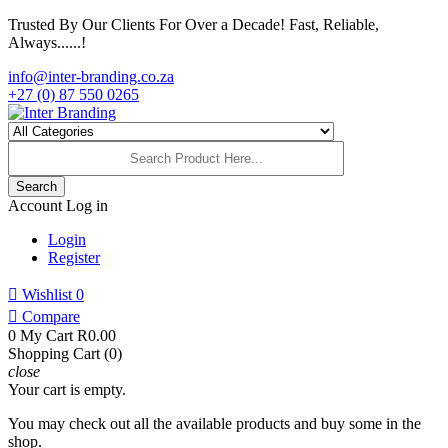
Trusted By Our Clients For Over a Decade! Fast, Reliable,
Always......!
info@inter-branding.co.za
+27 (0) 87 550 0265
Search
Account
Log in
Login
Register

Wishlist
0

Compare
0
My Cart
R0.00
Shopping Cart (0)
close
Your cart is empty.
You may check out all the available products and buy some in the
shop.