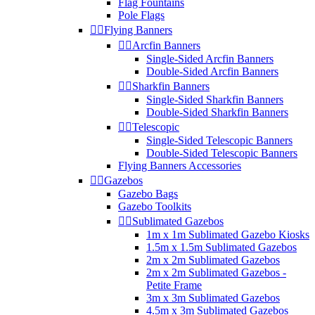
Flag Fountains
Pole Flags


Flying Banners


Arcfin Banners
Single-Sided Arcfin Banners
Double-Sided Arcfin Banners


Sharkfin Banners
Single-Sided Sharkfin Banners
Double-Sided Sharkfin Banners


Telescopic
Single-Sided Telescopic Banners
Double-Sided Telescopic Banners
Flying Banners Accessories


Gazebos
Gazebo Bags
Gazebo Toolkits


Sublimated Gazebos
1m x 1m Sublimated Gazebo Kiosks
1.5m x 1.5m Sublimated Gazebos
2m x 2m Sublimated Gazebos
2m x 2m Sublimated Gazebos -
Petite Frame
3m x 3m Sublimated Gazebos
4.5m x 3m Sublimated Gazebos