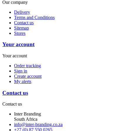
Our company
Delivery
Terms and Conditions
Contact us
Sitemap
Stores
Your account
Your account
Order tracking
Sign in
Create account
My alerts
Contact us
Contact us
Inter Branding
South Africa
info@inter-branding.co.za
+27 (0) 87 550 0265