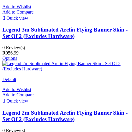
Add to Wishlist
Add to Compare

Quick view
Legend 3m Sublimated Arcfin Flying Banner Skin -
Set Of 2 (Excludes Hardware)
0 Review(s)
R956.99
Options
Default
Add to Wishlist
Add to Compare

Quick view
Legend 2m Sublimated Arcfin Flying Banner Skin -
Set Of 2 (Excludes Hardware)
0 Review(s)