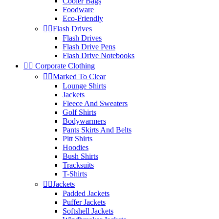
Cooler Bags
Foodware
Eco-Friendly


Flash Drives
Flash Drives
Flash Drive Pens
Flash Drive Notebooks


Corporate Clothing


Marked To Clear
Lounge Shirts
Jackets
Fleece And Sweaters
Golf Shirts
Bodywarmers
Pants Skirts And Belts
Pitt Shirts
Hoodies
Bush Shirts
Tracksuits
T-Shirts


Jackets
Padded Jackets
Puffer Jackets
Softshell Jackets