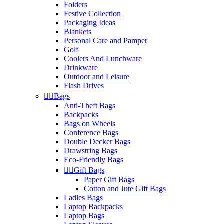
Folders
Festive Collection
Packaging Ideas
Blankets
Personal Care and Pamper
Golf
Coolers And Lunchware
Drinkware
Outdoor and Leisure
Flash Drives


Bags
Anti-Theft Bags
Backpacks
Bags on Wheels
Conference Bags
Double Decker Bags
Drawstring Bags
Eco-Friendly Bags


Gift Bags
Paper Gift Bags
Cotton and Jute Gift Bags
Ladies Bags
Laptop Backpacks
Laptop Bags