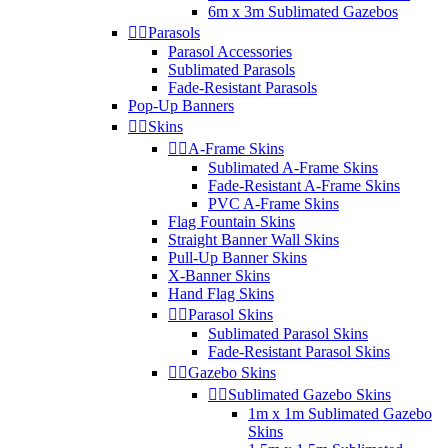
6m x 3m Sublimated Gazebos


Parasols
Parasol Accessories
Sublimated Parasols
Fade-Resistant Parasols
Pop-Up Banners


Skins


A-Frame Skins
Sublimated A-Frame Skins
Fade-Resistant A-Frame Skins
PVC A-Frame Skins
Flag Fountain Skins
Straight Banner Wall Skins
Pull-Up Banner Skins
X-Banner Skins
Hand Flag Skins


Parasol Skins
Sublimated Parasol Skins
Fade-Resistant Parasol Skins


Gazebo Skins


Sublimated Gazebo Skins
1m x 1m Sublimated Gazebo
Skins