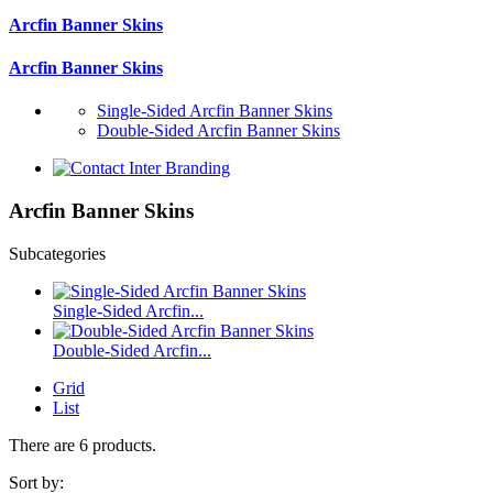
Arcfin Banner Skins
Arcfin Banner Skins
Single-Sided Arcfin Banner Skins
Double-Sided Arcfin Banner Skins
Arcfin Banner Skins
Subcategories
Single-Sided Arcfin...
Double-Sided Arcfin...
Grid
List
There are 6 products.
Sort by: