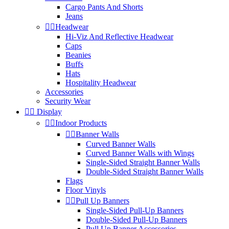
Cargo Pants And Shorts
Jeans


Headwear
Hi-Viz And Reflective Headwear
Caps
Beanies
Buffs
Hats
Hospitality Headwear
Accessories
Security Wear


Display


Indoor Products


Banner Walls
Curved Banner Walls
Curved Banner Walls with Wings
Single-Sided Straight Banner Walls
Double-Sided Straight Banner Walls
Flags
Floor Vinyls


Pull Up Banners
Single-Sided Pull-Up Banners
Double-Sided Pull-Up Banners
Pull Up Banner Accessories