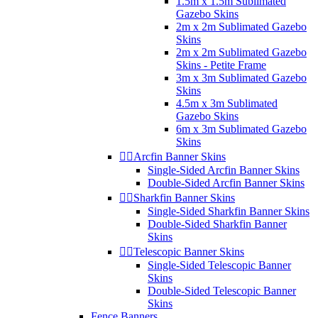
1.5m x 1.5m Sublimated
Gazebo Skins
2m x 2m Sublimated Gazebo
Skins
2m x 2m Sublimated Gazebo
Skins - Petite Frame
3m x 3m Sublimated Gazebo
Skins
4.5m x 3m Sublimated
Gazebo Skins
6m x 3m Sublimated Gazebo
Skins


Arcfin Banner Skins
Single-Sided Arcfin Banner Skins
Double-Sided Arcfin Banner Skins


Sharkfin Banner Skins
Single-Sided Sharkfin Banner Skins
Double-Sided Sharkfin Banner
Skins


Telescopic Banner Skins
Single-Sided Telescopic Banner
Skins
Double-Sided Telescopic Banner
Skins
Fence Banners