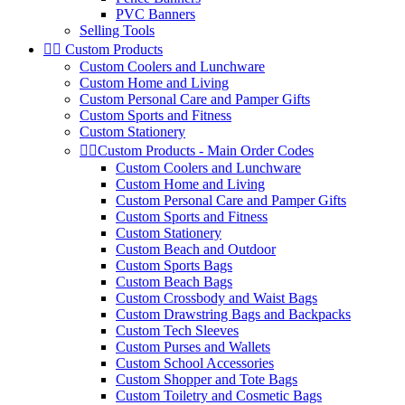
PVC Banners
Selling Tools


Custom Products
Custom Coolers and Lunchware
Custom Home and Living
Custom Personal Care and Pamper Gifts
Custom Sports and Fitness
Custom Stationery


Custom Products - Main Order Codes
Custom Coolers and Lunchware
Custom Home and Living
Custom Personal Care and Pamper Gifts
Custom Sports and Fitness
Custom Stationery
Custom Beach and Outdoor
Custom Sports Bags
Custom Beach Bags
Custom Crossbody and Waist Bags
Custom Drawstring Bags and Backpacks
Custom Tech Sleeves
Custom Purses and Wallets
Custom School Accessories
Custom Shopper and Tote Bags
Custom Toiletry and Cosmetic Bags