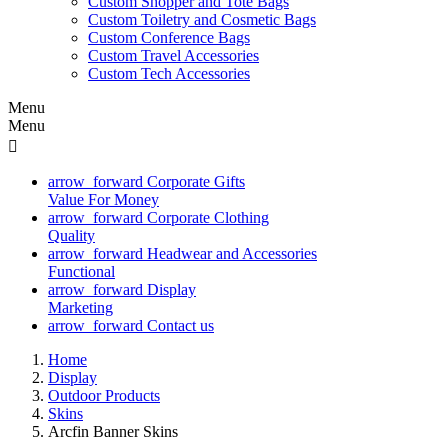
Custom Shopper and Tote Bags
Custom Toiletry and Cosmetic Bags
Custom Conference Bags
Custom Travel Accessories
Custom Tech Accessories
Menu
Menu

arrow_forward
Corporate Gifts
Value For Money
arrow_forward
Corporate Clothing
Quality
arrow_forward
Headwear and Accessories
Functional
arrow_forward
Display
Marketing
arrow_forward
Contact us
Home
Display
Outdoor Products
Skins
Arcfin Banner Skins