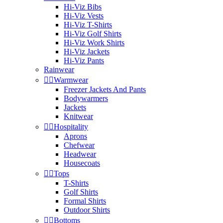
Hi-Viz Bibs
Hi-Viz Vests
Hi-Viz T-Shirts
Hi-Viz Golf Shirts
Hi-Viz Work Shirts
Hi-Viz Jackets
Hi-Viz Pants
Rainwear


Warmwear
Freezer Jackets And Pants
Bodywarmers
Jackets
Knitwear


Hospitality
Aprons
Chefwear
Headwear
Housecoats


Tops
T-Shirts
Golf Shirts
Formal Shirts
Outdoor Shirts


Bottoms