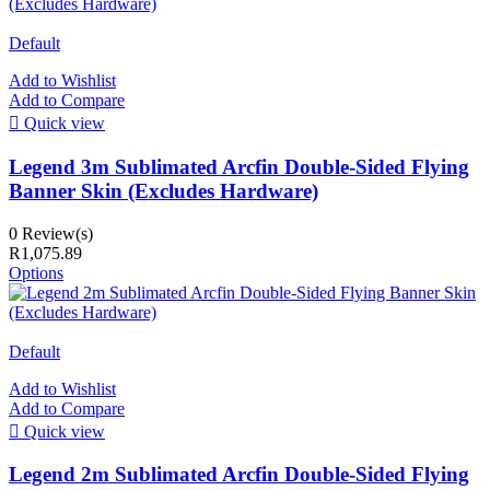
Default
Add to Wishlist
Add to Compare

Quick view
Legend 3m Sublimated Arcfin Double-Sided Flying
Banner Skin (Excludes Hardware)
0 Review(s)
R1,075.89
Options
Default
Add to Wishlist
Add to Compare

Quick view
Legend 2m Sublimated Arcfin Double-Sided Flying