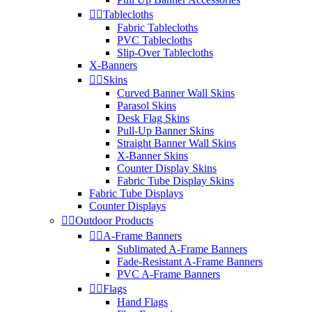


Tablecloths
Fabric Tablecloths
PVC Tablecloths
Slip-Over Tablecloths
X-Banners


Skins
Curved Banner Wall Skins
Parasol Skins
Desk Flag Skins
Pull-Up Banner Skins
Straight Banner Wall Skins
X-Banner Skins
Counter Display Skins
Fabric Tube Display Skins
Fabric Tube Displays
Counter Displays


Outdoor Products


A-Frame Banners
Sublimated A-Frame Banners
Fade-Resistant A-Frame Banners
PVC A-Frame Banners


Flags
Hand Flags