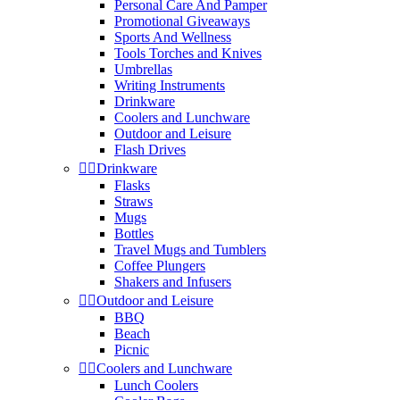
Personal Care And Pamper
Promotional Giveaways
Sports And Wellness
Tools Torches and Knives
Umbrellas
Writing Instruments
Drinkware
Coolers and Lunchware
Outdoor and Leisure
Flash Drives


Drinkware
Flasks
Straws
Mugs
Bottles
Travel Mugs and Tumblers
Coffee Plungers
Shakers and Infusers


Outdoor and Leisure
BBQ
Beach
Picnic


Coolers and Lunchware
Lunch Coolers