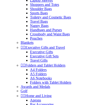
Laptop Sleeves
Shoppers and Totes
Shoulder Bags
Sports Bags
Toiletry and Cosmetic Bags
Travel Bags
Nappy Bags
Handbags and Purses
Crossbody and Waist Bags
Pouches
Blankets


Executive Gifts and Travel
Executive Gifts
Executive Gift Sets
Travel Gifts


Folders and Tablet Holders
A4 Folders
A5 Folders
A6 Notebooks
Folders with Tablet Holders
Awards and Medals
Golf


Home and Living
Aprons
Bar Accessories