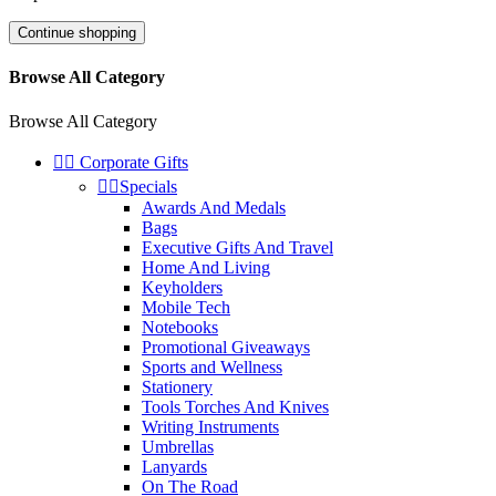
Continue shopping
Browse All Category
Browse All Category


Corporate Gifts


Specials
Awards And Medals
Bags
Executive Gifts And Travel
Home And Living
Keyholders
Mobile Tech
Notebooks
Promotional Giveaways
Sports and Wellness
Stationery
Tools Torches And Knives
Writing Instruments
Umbrellas
Lanyards
On The Road