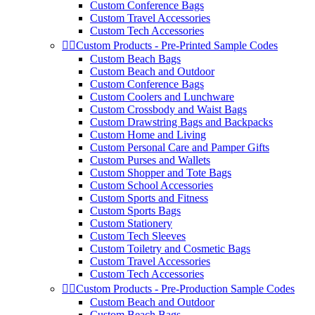
Custom Conference Bags
Custom Travel Accessories
Custom Tech Accessories


Custom Products - Pre-Printed Sample Codes
Custom Beach Bags
Custom Beach and Outdoor
Custom Conference Bags
Custom Coolers and Lunchware
Custom Crossbody and Waist Bags
Custom Drawstring Bags and Backpacks
Custom Home and Living
Custom Personal Care and Pamper Gifts
Custom Purses and Wallets
Custom Shopper and Tote Bags
Custom School Accessories
Custom Sports and Fitness
Custom Sports Bags
Custom Stationery
Custom Tech Sleeves
Custom Toiletry and Cosmetic Bags
Custom Travel Accessories
Custom Tech Accessories


Custom Products - Pre-Production Sample Codes
Custom Beach and Outdoor
Custom Beach Bags