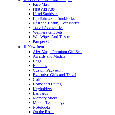
Face Masks
First Aid Kits
Hand Sanitisers
Lip Balms and Sunblocks
Nail and Beauty Accessories
Travel Accessories
Wellness Gift Sets
Wet Wipes And Tissues
Pamper Gifts


New Items
Alex Varga Premium Gift Sets
Awards and Medals
Bags
Blankets
Custom Packaging
Executive Gifts and Travel
Golf
Home and Living
Keyholders
Lanyards
Memory Sticks
Mobile Technology
Notebooks
On the Road