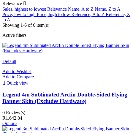
Relevance

Sales, highest to lowest
Relevance
Name, A to Z
Name, Z to A
Price, low to high
Price, high to low
Reference, A to Z
Reference, Z
to A
Showing 1-6 of 6 item(s)
Active filters
Default
Add to Wishlist
Add to Compare

Quick view
Legend 4m Sublimated Arcfin Double-Sided Flying
Banner Skin (Excludes Hardware)
0 Review(s)
R1,642.84
Options