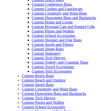
Custom Conference Bags
Custom Coolers and Lunchware
Custom Crossbody and Waist Bags
Custom Drawstring Bags and Backpacks
Custom Home and Living
Custom Personal Care and Pamper Gifts
Custom Purses and Wallets
Custom School Accessories
Custom Shopper and Tote Bags
Custom Sports and Fitness
Custom Sports Bags
Custom Stationery
Custom Tech Sleeves
Custom Toiletry and Cosmetic Bags
Custom Travel Accessories
Custom Tech Accessories
Custom Beach Bags
Custom Beach and Outdoor
Custom Sports Bags
Custom Crossbody and Waist Bags
Custom Drawstring Bags and Backpacks
Custom Tech Sleeves
Custom Purses and Wallets
Custom School Accessories