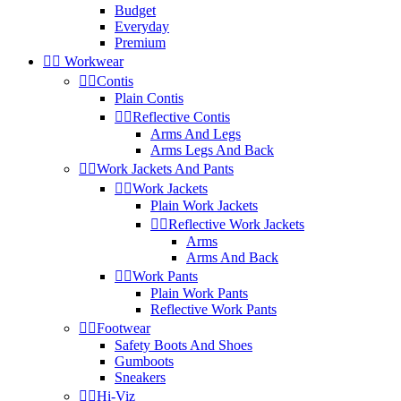
Budget
Everyday
Premium


Workwear


Contis
Plain Contis


Reflective Contis
Arms And Legs
Arms Legs And Back


Work Jackets And Pants


Work Jackets
Plain Work Jackets


Reflective Work Jackets
Arms
Arms And Back


Work Pants
Plain Work Pants
Reflective Work Pants


Footwear
Safety Boots And Shoes
Gumboots
Sneakers


Hi-Viz