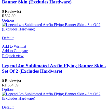
Banner Skin (Excludes Hardware)
0 Review(s)
R582.89
Options
Default
Add to Wishlist
Add to Compare

Quick view
Legend 4m Sublimated Arcfin Flying Banner Skin -
Set Of 2 (Excludes Hardware)
0 Review(s)
R1,554.39
Options
Default