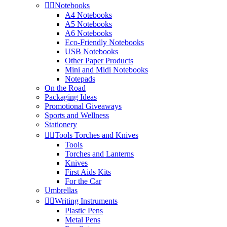


Notebooks
A4 Notebooks
A5 Notebooks
A6 Notebooks
Eco-Friendly Notebooks
USB Notebooks
Other Paper Products
Mini and Midi Notebooks
Notepads
On the Road
Packaging Ideas
Promotional Giveaways
Sports and Wellness
Stationery


Tools Torches and Knives
Tools
Torches and Lanterns
Knives
First Aids Kits
For the Car
Umbrellas


Writing Instruments
Plastic Pens
Metal Pens