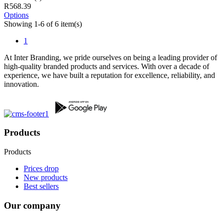
R568.39
Options
Showing 1-6 of 6 item(s)
1
At Inter Branding, we pride ourselves on being a leading provider of
high-quality branded products and services. With over a decade of
experience, we have built a reputation for excellence, reliability, and
innovation.
Products
Products
Prices drop
New products
Best sellers
Our company