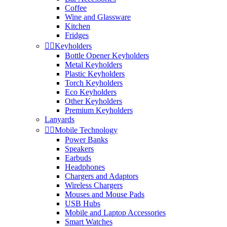
Coffee
Wine and Glassware
Kitchen
Fridges


Keyholders
Bottle Opener Keyholders
Metal Keyholders
Plastic Keyholders
Torch Keyholders
Eco Keyholders
Other Keyholders
Premium Keyholders
Lanyards


Mobile Technology
Power Banks
Speakers
Earbuds
Headphones
Chargers and Adaptors
Wireless Chargers
Mouses and Mouse Pads
USB Hubs
Mobile and Laptop Accessories
Smart Watches