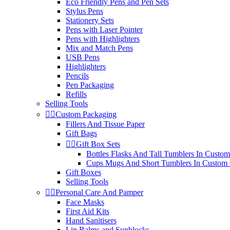
Eco Friendly Pens and Pen Sets
Stylus Pens
Stationery Sets
Pens with Laser Pointer
Pens with Highlighters
Mix and Match Pens
USB Pens
Highlighters
Pencils
Pen Packaging
Refills
Selling Tools


Custom Packaging
Fillers And Tissue Paper
Gift Bags


Gift Box Sets
Bottles Flasks And Tall Tumblers In Custom
Cups Mugs And Short Tumblers In Custom 
Gift Boxes
Selling Tools


Personal Care And Pamper
Face Masks
First Aid Kits
Hand Sanitisers
Lip Balms and Sunblocks