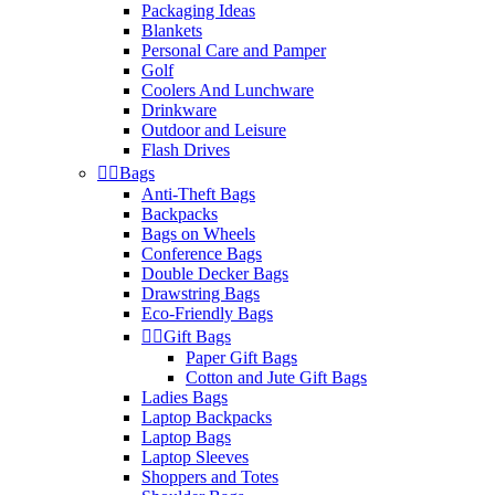
Packaging Ideas
Blankets
Personal Care and Pamper
Golf
Coolers And Lunchware
Drinkware
Outdoor and Leisure
Flash Drives


Bags
Anti-Theft Bags
Backpacks
Bags on Wheels
Conference Bags
Double Decker Bags
Drawstring Bags
Eco-Friendly Bags


Gift Bags
Paper Gift Bags
Cotton and Jute Gift Bags
Ladies Bags
Laptop Backpacks
Laptop Bags
Laptop Sleeves
Shoppers and Totes