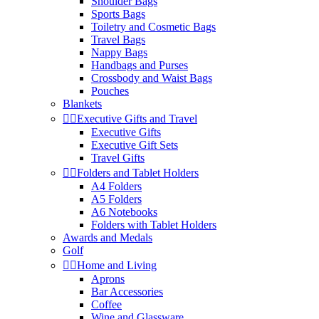
Shoulder Bags
Sports Bags
Toiletry and Cosmetic Bags
Travel Bags
Nappy Bags
Handbags and Purses
Crossbody and Waist Bags
Pouches
Blankets


Executive Gifts and Travel
Executive Gifts
Executive Gift Sets
Travel Gifts


Folders and Tablet Holders
A4 Folders
A5 Folders
A6 Notebooks
Folders with Tablet Holders
Awards and Medals
Golf


Home and Living
Aprons
Bar Accessories
Coffee
Wine and Glassware