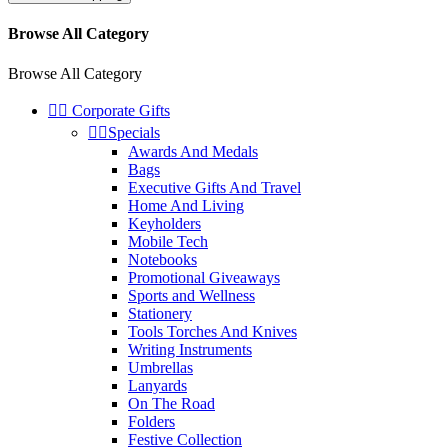
Browse All Category
Browse All Category


Corporate Gifts


Specials
Awards And Medals
Bags
Executive Gifts And Travel
Home And Living
Keyholders
Mobile Tech
Notebooks
Promotional Giveaways
Sports and Wellness
Stationery
Tools Torches And Knives
Writing Instruments
Umbrellas
Lanyards
On The Road
Folders
Festive Collection