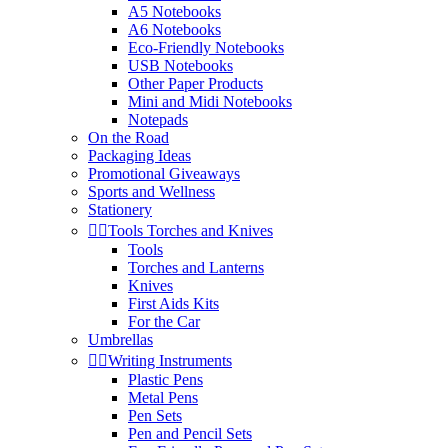
A5 Notebooks
A6 Notebooks
Eco-Friendly Notebooks
USB Notebooks
Other Paper Products
Mini and Midi Notebooks
Notepads
On the Road
Packaging Ideas
Promotional Giveaways
Sports and Wellness
Stationery


Tools Torches and Knives
Tools
Torches and Lanterns
Knives
First Aids Kits
For the Car
Umbrellas


Writing Instruments
Plastic Pens
Metal Pens
Pen Sets
Pen and Pencil Sets