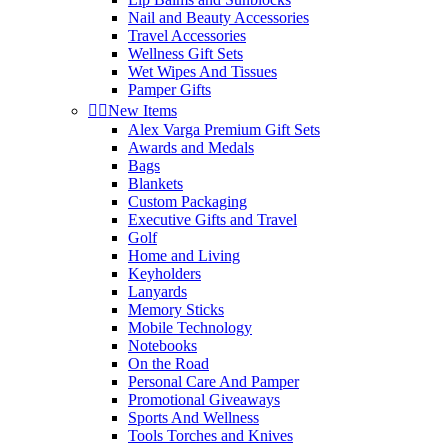
Nail and Beauty Accessories
Travel Accessories
Wellness Gift Sets
Wet Wipes And Tissues
Pamper Gifts


New Items
Alex Varga Premium Gift Sets
Awards and Medals
Bags
Blankets
Custom Packaging
Executive Gifts and Travel
Golf
Home and Living
Keyholders
Lanyards
Memory Sticks
Mobile Technology
Notebooks
On the Road
Personal Care And Pamper
Promotional Giveaways
Sports And Wellness
Tools Torches and Knives