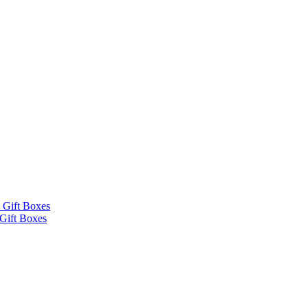
 Gift Boxes
Gift Boxes