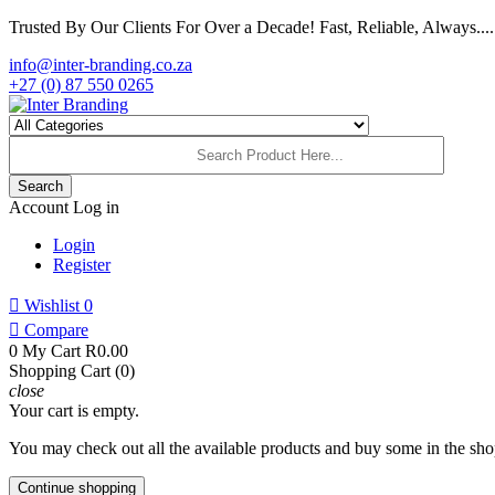
Trusted By Our Clients For Over a Decade! Fast, Reliable, Always.....
info@inter-branding.co.za
+27 (0) 87 550 0265
Search
Account
Log in
Login
Register

Wishlist
0

Compare
0
My Cart
R0.00
Shopping Cart (0)
close
Your cart is empty.
You may check out all the available products and buy some in the sho
Continue shopping