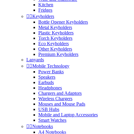
Kitchen
Fridges


Keyholders
Bottle Opener Keyholders
Metal Keyholders
Plastic Keyholders
Torch Keyholders
Eco Keyholders
Other Keyholders
Premium Keyholders
Lanyards


Mobile Technology
Power Banks
Speakers
Earbuds
Headphones
Chargers and Adaptors
Wireless Chargers
Mouses and Mouse Pads
USB Hubs
Mobile and Laptop Accessories
Smart Watches


Notebooks
A4 Notebooks