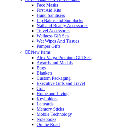
Face Masks
First Aid Kits
Hand Sanitisers
Lip Balms and Sunblocks
Nail and Beauty Accessories
Travel Accessories
Wellness Gift Sets
Wet Wipes And Tissues
Pamper Gifts


New Items
Alex Varga Premium Gift Sets
Awards and Medals
Bags
Blankets
Custom Packaging
Executive Gifts and Travel
Golf
Home and Living
Keyholders
Lanyards
Memory Sticks
Mobile Technology
Notebooks
On the Road