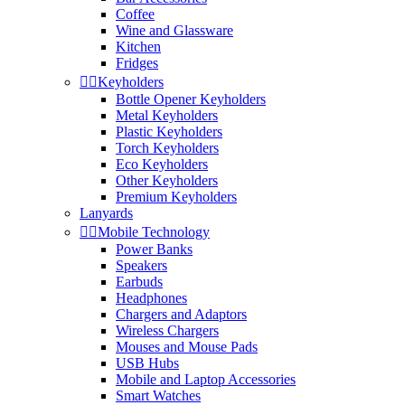
Coffee
Wine and Glassware
Kitchen
Fridges


Keyholders
Bottle Opener Keyholders
Metal Keyholders
Plastic Keyholders
Torch Keyholders
Eco Keyholders
Other Keyholders
Premium Keyholders
Lanyards


Mobile Technology
Power Banks
Speakers
Earbuds
Headphones
Chargers and Adaptors
Wireless Chargers
Mouses and Mouse Pads
USB Hubs
Mobile and Laptop Accessories
Smart Watches