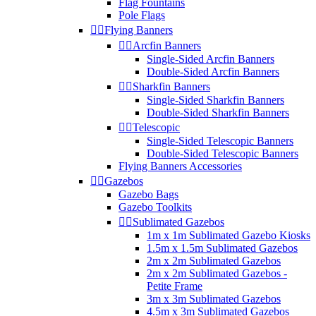
Flag Fountains
Pole Flags


Flying Banners


Arcfin Banners
Single-Sided Arcfin Banners
Double-Sided Arcfin Banners


Sharkfin Banners
Single-Sided Sharkfin Banners
Double-Sided Sharkfin Banners


Telescopic
Single-Sided Telescopic Banners
Double-Sided Telescopic Banners
Flying Banners Accessories


Gazebos
Gazebo Bags
Gazebo Toolkits


Sublimated Gazebos
1m x 1m Sublimated Gazebo Kiosks
1.5m x 1.5m Sublimated Gazebos
2m x 2m Sublimated Gazebos
2m x 2m Sublimated Gazebos -
Petite Frame
3m x 3m Sublimated Gazebos
4.5m x 3m Sublimated Gazebos