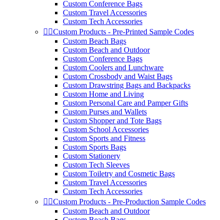
Custom Conference Bags
Custom Travel Accessories
Custom Tech Accessories


Custom Products - Pre-Printed Sample Codes
Custom Beach Bags
Custom Beach and Outdoor
Custom Conference Bags
Custom Coolers and Lunchware
Custom Crossbody and Waist Bags
Custom Drawstring Bags and Backpacks
Custom Home and Living
Custom Personal Care and Pamper Gifts
Custom Purses and Wallets
Custom Shopper and Tote Bags
Custom School Accessories
Custom Sports and Fitness
Custom Sports Bags
Custom Stationery
Custom Tech Sleeves
Custom Toiletry and Cosmetic Bags
Custom Travel Accessories
Custom Tech Accessories


Custom Products - Pre-Production Sample Codes
Custom Beach and Outdoor
Custom Beach Bags