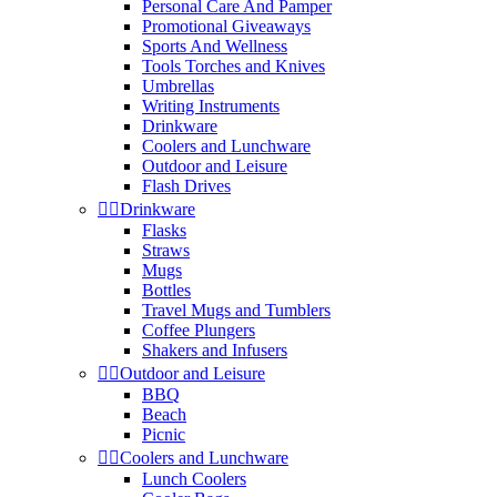
Personal Care And Pamper
Promotional Giveaways
Sports And Wellness
Tools Torches and Knives
Umbrellas
Writing Instruments
Drinkware
Coolers and Lunchware
Outdoor and Leisure
Flash Drives


Drinkware
Flasks
Straws
Mugs
Bottles
Travel Mugs and Tumblers
Coffee Plungers
Shakers and Infusers


Outdoor and Leisure
BBQ
Beach
Picnic


Coolers and Lunchware
Lunch Coolers