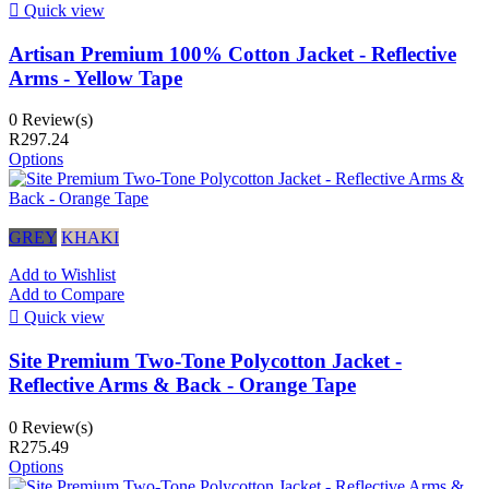

Quick view
Artisan Premium 100% Cotton Jacket - Reflective
Arms - Yellow Tape
0 Review(s)
R297.24
Options
GREY
KHAKI
Add to Wishlist
Add to Compare

Quick view
Site Premium Two-Tone Polycotton Jacket -
Reflective Arms & Back - Orange Tape
0 Review(s)
R275.49
Options