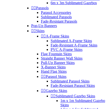
6m x 3m Sublimated Gazebos


Parasols
Parasol Accessories
Sublimated Parasols
Fade-Resistant Parasols
Pop-Up Banners


Skins


A-Frame Skins
Sublimated A-Frame Skins
Fade-Resistant A-Frame Skins
PVC A-Frame Skins
Flag Fountain Skins
Straight Banner Wall Skins
Pull-Up Banner Skins
X-Banner Skins
Hand Flag Skins


Parasol Skins
Sublimated Parasol Skins
Fade-Resistant Parasol Skins


Gazebo Skins


Sublimated Gazebo Skins
1m x 1m Sublimated Gazebo
Skins