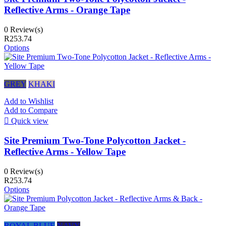
Reflective Arms - Orange Tape
0 Review(s)
R253.74
Options
GREY
KHAKI
Add to Wishlist
Add to Compare

Quick view
Site Premium Two-Tone Polycotton Jacket -
Reflective Arms - Yellow Tape
0 Review(s)
R253.74
Options
ROYAL BLUE
NAVY