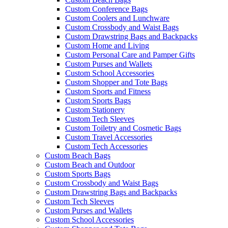
Custom Conference Bags
Custom Coolers and Lunchware
Custom Crossbody and Waist Bags
Custom Drawstring Bags and Backpacks
Custom Home and Living
Custom Personal Care and Pamper Gifts
Custom Purses and Wallets
Custom School Accessories
Custom Shopper and Tote Bags
Custom Sports and Fitness
Custom Sports Bags
Custom Stationery
Custom Tech Sleeves
Custom Toiletry and Cosmetic Bags
Custom Travel Accessories
Custom Tech Accessories
Custom Beach Bags
Custom Beach and Outdoor
Custom Sports Bags
Custom Crossbody and Waist Bags
Custom Drawstring Bags and Backpacks
Custom Tech Sleeves
Custom Purses and Wallets
Custom School Accessories