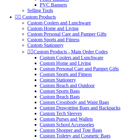
PVC Banners
Selling Tools


Custom Products
Custom Coolers and Lunchware
Custom Home and Living
Custom Personal Care and Pamper Gifts
Custom Sports and Fitness
Custom Stationery


Custom Products - Main Order Codes
Custom Coolers and Lunchware
Custom Home and Living
Custom Personal Care and Pamper Gifts
Custom Sports and Fitness
Custom Stationery
Custom Beach and Outdoor
Custom Sports Bags
Custom Beach Bags
Custom Crossbody and Waist Bags
Custom Drawstring Bags and Backpacks
Custom Tech Sleeves
Custom Purses and Wallets
Custom School Accessories
Custom Shopper and Tote Bags
Custom Toiletry and Cosmetic Bags