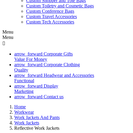
Custom Shopper and Tote Bags
Custom Toiletry and Cosmetic Bags
Custom Conference Bags
Custom Travel Accessories
Custom Tech Accessories
Menu
Menu

arrow_forward
Corporate Gifts
Value For Money
arrow_forward
Corporate Clothing
Quality
arrow_forward
Headwear and Accessories
Functional
arrow_forward
Display
Marketing
arrow_forward
Contact us
Home
Workwear
Work Jackets And Pants
Work Jackets
Reflective Work Jackets