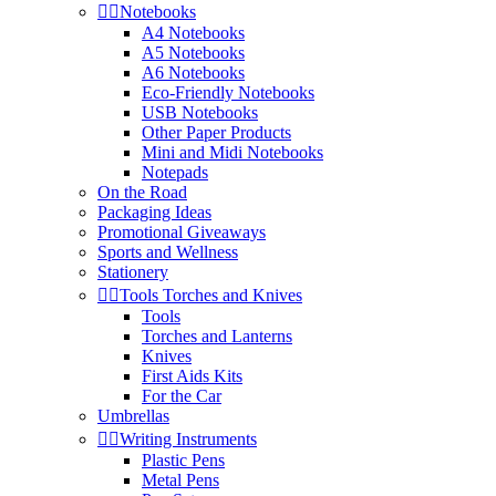


Notebooks
A4 Notebooks
A5 Notebooks
A6 Notebooks
Eco-Friendly Notebooks
USB Notebooks
Other Paper Products
Mini and Midi Notebooks
Notepads
On the Road
Packaging Ideas
Promotional Giveaways
Sports and Wellness
Stationery


Tools Torches and Knives
Tools
Torches and Lanterns
Knives
First Aids Kits
For the Car
Umbrellas


Writing Instruments
Plastic Pens
Metal Pens