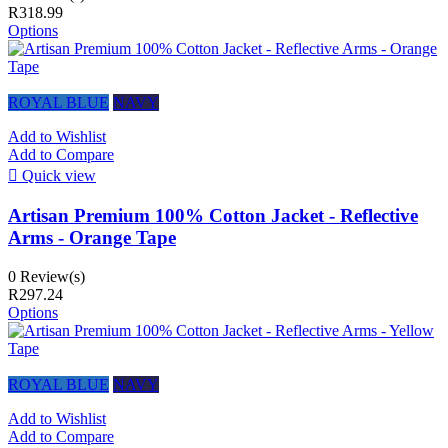
R318.99
Options
ROYAL BLUE
NAVY
Add to Wishlist
Add to Compare

Quick view
Artisan Premium 100% Cotton Jacket - Reflective
Arms - Orange Tape
0 Review(s)
R297.24
Options
ROYAL BLUE
NAVY
Add to Wishlist
Add to Compare