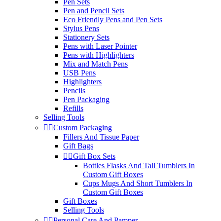
Pen Sets
Pen and Pencil Sets
Eco Friendly Pens and Pen Sets
Stylus Pens
Stationery Sets
Pens with Laser Pointer
Pens with Highlighters
Mix and Match Pens
USB Pens
Highlighters
Pencils
Pen Packaging
Refills
Selling Tools


Custom Packaging
Fillers And Tissue Paper
Gift Bags


Gift Box Sets
Bottles Flasks And Tall Tumblers In
Custom Gift Boxes
Cups Mugs And Short Tumblers In
Custom Gift Boxes
Gift Boxes
Selling Tools


Personal Care And Pamper