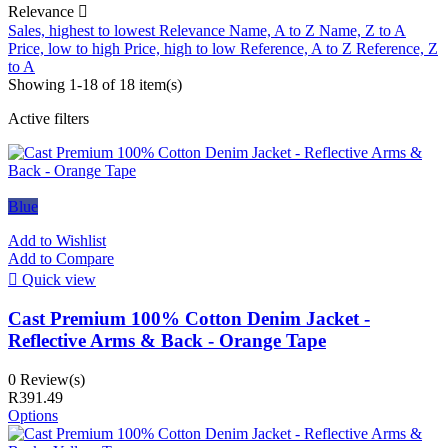
Relevance

Sales, highest to lowest
Relevance
Name, A to Z
Name, Z to A
Price, low to high
Price, high to low
Reference, A to Z
Reference, Z
to A
Showing 1-18 of 18 item(s)
Active filters
Blue
Add to Wishlist
Add to Compare

Quick view
Cast Premium 100% Cotton Denim Jacket -
Reflective Arms & Back - Orange Tape
0 Review(s)
R391.49
Options