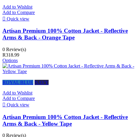
Add to Wishlist
Add to Compare

Quick view
Artisan Premium 100% Cotton Jacket - Reflective
Arms & Back - Orange Tape
0 Review(s)
R318.99
Options
ROYAL BLUE
NAVY
Add to Wishlist
Add to Compare

Quick view
Artisan Premium 100% Cotton Jacket - Reflective
Arms & Back - Yellow Tape
0 Review(s)