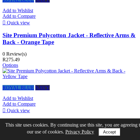
Add to Wishlist
Add to Compare

Quick view
Site Premium Polycotton Jacket - Reflective Arms &
Back - Orange Tape
0 Review(s)
R275.49
Options
ROYAL BLUE
NAVY
Add to Wishlist
Add to Compare

Quick view
Site Premium Polycotton Jacket - Reflective Arms &
This site uses cookies. By continuing use this site, you are agreeing 
Back - Yellow Tape
our use of cookies.
Privacy Policy
Accept