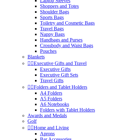
Laptop Sleeves
Shoppers and Totes
Shoulder Bags
Sports Bags
Toiletry and Cosmetic Bags
Travel Bags
Nappy Bags
Handbags and Purses
Crossbody and Waist Bags
Pouches
Blankets


Executive Gifts and Travel
Executive Gifts
Executive Gift Sets
Travel Gifts


Folders and Tablet Holders
A4 Folders
A5 Folders
A6 Notebooks
Folders with Tablet Holders
Awards and Medals
Golf


Home and Living
Aprons
Bar Accessories