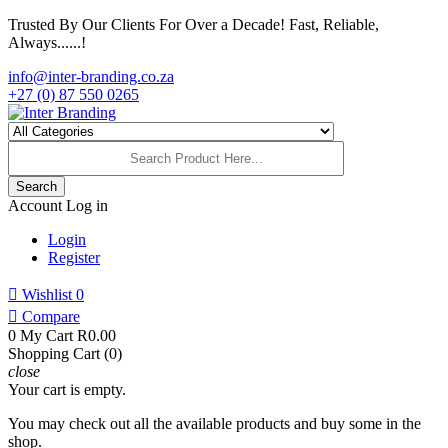
Trusted By Our Clients For Over a Decade! Fast, Reliable,
Always......!
info@inter-branding.co.za
+27 (0) 87 550 0265
Search
Account
Log in
Login
Register

Wishlist
0

Compare
0
My Cart
R0.00
Shopping Cart (0)
close
Your cart is empty.
You may check out all the available products and buy some in the
shop.