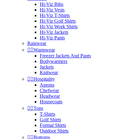
Hi-Viz Bibs
Hi-Viz Vests
Hi-Viz T-Shirts
Hi-Viz Golf Shirts
Hi-Viz Work Shirts
Hi-Viz Jackets
Hi-Viz Pants
Rainwear


Warmwear
Freezer Jackets And Pants
Bodywarmers
Jackets
Knitwear


Hospitality
Aprons
Chefwear
Headwear
Housecoats


Tops
T-Shirts
Golf Shirts
Formal Shirts
Outdoor Shirts


Bottoms