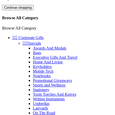
Continue shopping
Browse All Category
Browse All Category


Corporate Gifts


Specials
Awards And Medals
Bags
Executive Gifts And Travel
Home And Living
Keyholders
Mobile Tech
Notebooks
Promotional Giveaways
Sports and Wellness
Stationery
Tools Torches And Knives
Writing Instruments
Umbrellas
Lanyards
On The Road