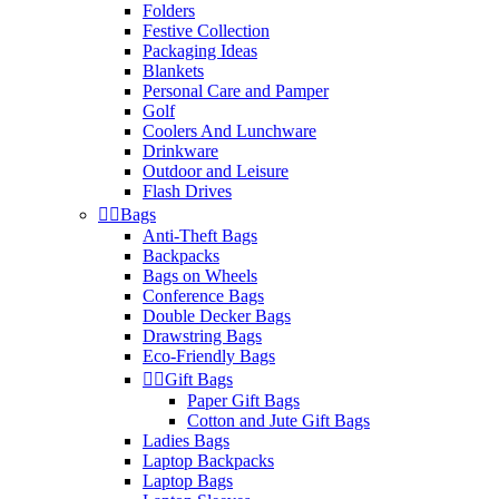
Folders
Festive Collection
Packaging Ideas
Blankets
Personal Care and Pamper
Golf
Coolers And Lunchware
Drinkware
Outdoor and Leisure
Flash Drives


Bags
Anti-Theft Bags
Backpacks
Bags on Wheels
Conference Bags
Double Decker Bags
Drawstring Bags
Eco-Friendly Bags


Gift Bags
Paper Gift Bags
Cotton and Jute Gift Bags
Ladies Bags
Laptop Backpacks
Laptop Bags