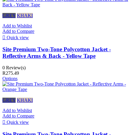
GREY
KHAKI
Add to Wishlist
Add to Compare

Quick view
Site Premium Two-Tone Polycotton Jacket -
Reflective Arms & Back - Yellow Tape
0 Review(s)
R275.49
Options
GREY
KHAKI
Add to Wishlist
Add to Compare

Quick view
Site Premium Two-Tone Polycotton Jacket -