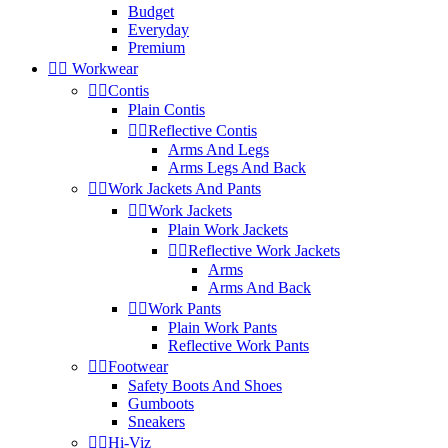
Budget
Everyday
Premium


Workwear


Contis
Plain Contis


Reflective Contis
Arms And Legs
Arms Legs And Back


Work Jackets And Pants


Work Jackets
Plain Work Jackets


Reflective Work Jackets
Arms
Arms And Back


Work Pants
Plain Work Pants
Reflective Work Pants


Footwear
Safety Boots And Shoes
Gumboots
Sneakers


Hi-Viz