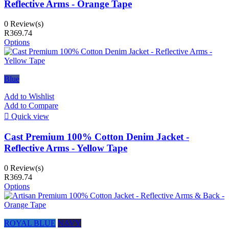
Reflective Arms - Orange Tape
0 Review(s)
R369.74
Options
Blue
Add to Wishlist
Add to Compare

Quick view
Cast Premium 100% Cotton Denim Jacket -
Reflective Arms - Yellow Tape
0 Review(s)
R369.74
Options
ROYAL BLUE
NAVY