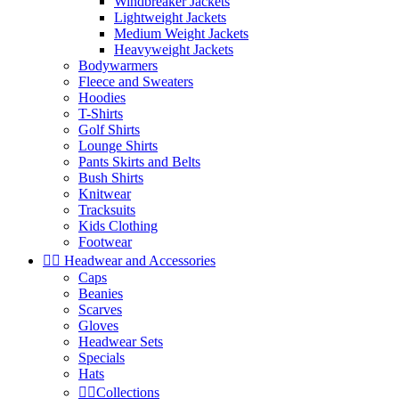
Windbreaker Jackets
Lightweight Jackets
Medium Weight Jackets
Heavyweight Jackets
Bodywarmers
Fleece and Sweaters
Hoodies
T-Shirts
Golf Shirts
Lounge Shirts
Pants Skirts and Belts
Bush Shirts
Knitwear
Tracksuits
Kids Clothing
Footwear


Headwear and Accessories
Caps
Beanies
Scarves
Gloves
Headwear Sets
Specials
Hats


Collections