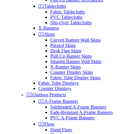


Tablecloths
Fabric Tablecloths
PVC Tablecloths
Slip-Over Tablecloths
X-Banners


Skins
Curved Banner Wall Skins
Parasol Skins
Desk Flag Skins
Pull-Up Banner Skins
Straight Banner Wall Skins
X-Banner Skins
Counter Display Skins
Fabric Tube Display Skins
Fabric Tube Displays
Counter Displays


Outdoor Products


A-Frame Banners
Sublimated A-Frame Banners
Fade-Resistant A-Frame Banners
PVC A-Frame Banners


Flags
Hand Flags