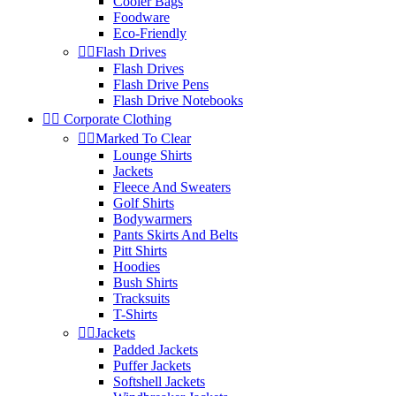
Cooler Bags
Foodware
Eco-Friendly


Flash Drives
Flash Drives
Flash Drive Pens
Flash Drive Notebooks


Corporate Clothing


Marked To Clear
Lounge Shirts
Jackets
Fleece And Sweaters
Golf Shirts
Bodywarmers
Pants Skirts And Belts
Pitt Shirts
Hoodies
Bush Shirts
Tracksuits
T-Shirts


Jackets
Padded Jackets
Puffer Jackets
Softshell Jackets