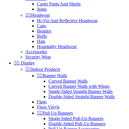
Cargo Pants And Shorts
Jeans


Headwear
Hi-Viz And Reflective Headwear
Caps
Beanies
Buffs
Hats
Hospitality Headwear
Accessories
Security Wear


Display


Indoor Products


Banner Walls
Curved Banner Walls
Curved Banner Walls with Wings
Single-Sided Straight Banner Walls
Double-Sided Straight Banner Walls
Flags
Floor Vinyls


Pull Up Banners
Single-Sided Pull-Up Banners
Double-Sided Pull-Up Banners
Pull Up Banner Accessories