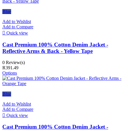
Blue
Add to Wishlist
Add to Compare

Quick view
Cast Premium 100% Cotton Denim Jacket -
Reflective Arms & Back - Yellow Tape
0 Review(s)
R391.49
Options
Blue
Add to Wishlist
Add to Compare

Quick view
Cast Premium 100% Cotton Denim Jacket -