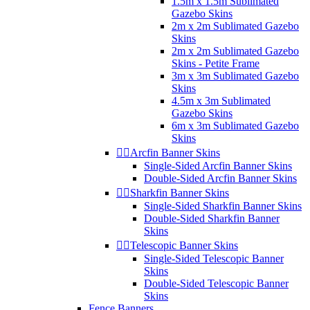
1.5m x 1.5m Sublimated
Gazebo Skins
2m x 2m Sublimated Gazebo
Skins
2m x 2m Sublimated Gazebo
Skins - Petite Frame
3m x 3m Sublimated Gazebo
Skins
4.5m x 3m Sublimated
Gazebo Skins
6m x 3m Sublimated Gazebo
Skins


Arcfin Banner Skins
Single-Sided Arcfin Banner Skins
Double-Sided Arcfin Banner Skins


Sharkfin Banner Skins
Single-Sided Sharkfin Banner Skins
Double-Sided Sharkfin Banner
Skins


Telescopic Banner Skins
Single-Sided Telescopic Banner
Skins
Double-Sided Telescopic Banner
Skins
Fence Banners