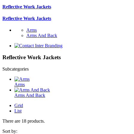
Reflective Work Jackets
Reflective Work Jackets
Arms
Arms And Back
Reflective Work Jackets
Subcategories
Arms
Arms And Back
Grid
List
There are 18 products.
Sort by: