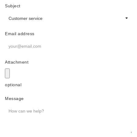
Subject
Email address
Attachment
optional
Message