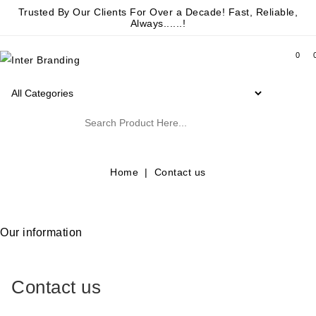
Trusted By Our Clients For Over a Decade! Fast, Reliable,
Always......!
0
Home
Contact us
Our information
Contact us