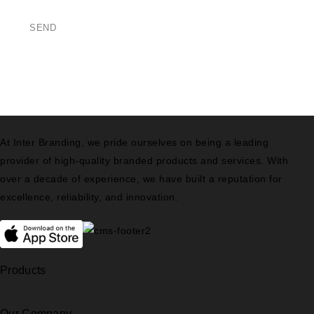
At Inter Branding, we pride ourselves on being a leading
provider of high-quality branded products and services. With
over a decade of experience, we have built a reputation for
excellence, reliability, and innovation.
Products
Our Company