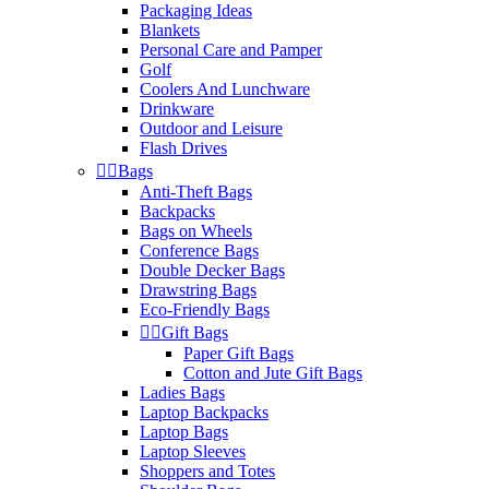
Packaging Ideas
Blankets
Personal Care and Pamper
Golf
Coolers And Lunchware
Drinkware
Outdoor and Leisure
Flash Drives


Bags
Anti-Theft Bags
Backpacks
Bags on Wheels
Conference Bags
Double Decker Bags
Drawstring Bags
Eco-Friendly Bags


Gift Bags
Paper Gift Bags
Cotton and Jute Gift Bags
Ladies Bags
Laptop Backpacks
Laptop Bags
Laptop Sleeves
Shoppers and Totes