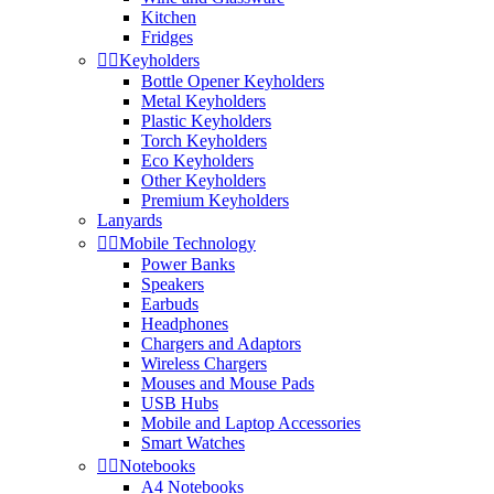
Kitchen
Fridges


Keyholders
Bottle Opener Keyholders
Metal Keyholders
Plastic Keyholders
Torch Keyholders
Eco Keyholders
Other Keyholders
Premium Keyholders
Lanyards


Mobile Technology
Power Banks
Speakers
Earbuds
Headphones
Chargers and Adaptors
Wireless Chargers
Mouses and Mouse Pads
USB Hubs
Mobile and Laptop Accessories
Smart Watches


Notebooks
A4 Notebooks