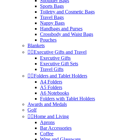
Shoulder Bags
Sports Bags
Toiletry and Cosmetic Bags
Travel Bags
Nappy Bags
Handbags and Purses
Crossbody and Waist Bags
Pouches
Blankets


Executive Gifts and Travel
Executive Gifts
Executive Gift Sets
Travel Gifts


Folders and Tablet Holders
A4 Folders
A5 Folders
A6 Notebooks
Folders with Tablet Holders
Awards and Medals
Golf


Home and Living
Aprons
Bar Accessories
Coffee
Wine and Glassware