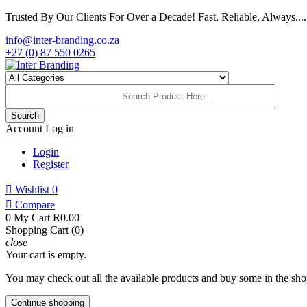
Trusted By Our Clients For Over a Decade! Fast, Reliable, Always.....
info@inter-branding.co.za
+27 (0) 87 550 0265
Search
Account
Log in
Login
Register

Wishlist
0

Compare
0
My Cart
R0.00
Shopping Cart (0)
close
Your cart is empty.
You may check out all the available products and buy some in the sho
Continue shopping