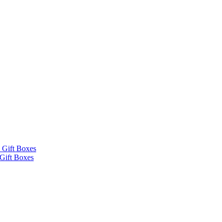
 Gift Boxes
Gift Boxes