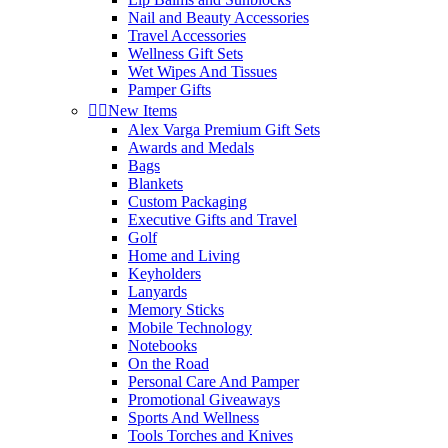
Nail and Beauty Accessories
Travel Accessories
Wellness Gift Sets
Wet Wipes And Tissues
Pamper Gifts


New Items
Alex Varga Premium Gift Sets
Awards and Medals
Bags
Blankets
Custom Packaging
Executive Gifts and Travel
Golf
Home and Living
Keyholders
Lanyards
Memory Sticks
Mobile Technology
Notebooks
On the Road
Personal Care And Pamper
Promotional Giveaways
Sports And Wellness
Tools Torches and Knives