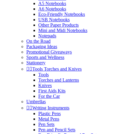
A5 Notebooks
A6 Notebooks
Eco-Friendly Notebooks
USB Notebooks
Other Paper Products
Mini and Midi Notebooks
Notepads
On the Road
Packaging Ideas
Promotional Giveaways
Sports and Wellness
Stationery


Tools Torches and Knives
Tools
Torches and Lanterns
Knives
First Aids Kits
For the Car
Umbrellas


Writing Instruments
Plastic Pens
Metal Pens
Pen Sets
Pen and Pencil Sets