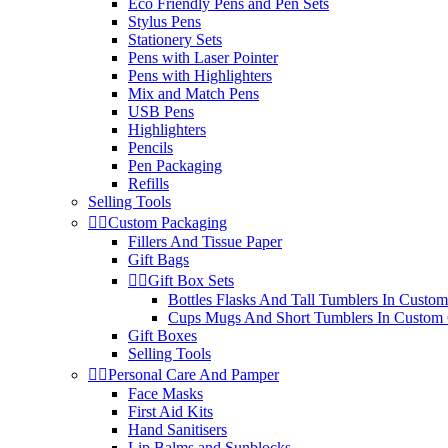
Eco Friendly Pens and Pen Sets
Stylus Pens
Stationery Sets
Pens with Laser Pointer
Pens with Highlighters
Mix and Match Pens
USB Pens
Highlighters
Pencils
Pen Packaging
Refills
Selling Tools


Custom Packaging
Fillers And Tissue Paper
Gift Bags


Gift Box Sets
Bottles Flasks And Tall Tumblers In Custom
Cups Mugs And Short Tumblers In Custom 
Gift Boxes
Selling Tools


Personal Care And Pamper
Face Masks
First Aid Kits
Hand Sanitisers
Lip Balms and Sunblocks