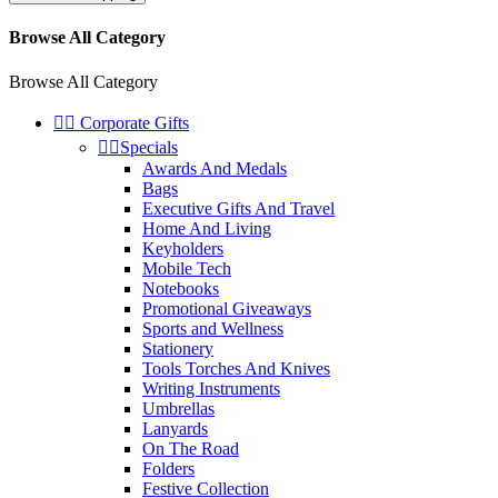
Browse All Category
Browse All Category


Corporate Gifts


Specials
Awards And Medals
Bags
Executive Gifts And Travel
Home And Living
Keyholders
Mobile Tech
Notebooks
Promotional Giveaways
Sports and Wellness
Stationery
Tools Torches And Knives
Writing Instruments
Umbrellas
Lanyards
On The Road
Folders
Festive Collection